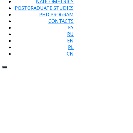
NAUCOMETRICS
POSTGRADUATE STUDIES
PHD PROGRAM
CONTACTS
KY
RU
EN
PL
CN
Visit of the
leading
researcher
of the
Research,