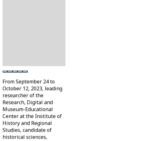
From September 24 to
October 12, 2023, leading
researcher of the
Research, Digital and
Museum-Educational
Center at the Institute of
History and Regional
Studies, candidate of
historical sciences,