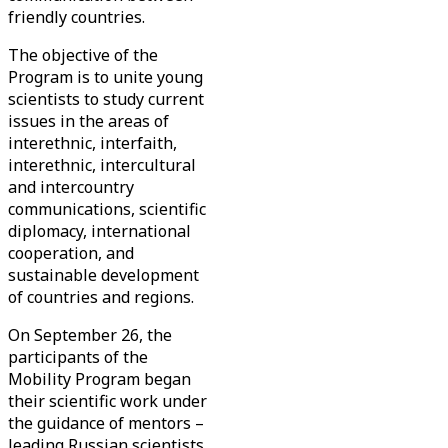
friendly countries.
The objective of the
Program is to unite young
scientists to study current
issues in the areas of
interethnic, interfaith,
interethnic, intercultural
and intercountry
communications, scientific
diplomacy, international
cooperation, and
sustainable development
of countries and regions.
On September 26, the
participants of the
Mobility Program began
their scientific work under
the guidance of mentors –
leading Russian scientists