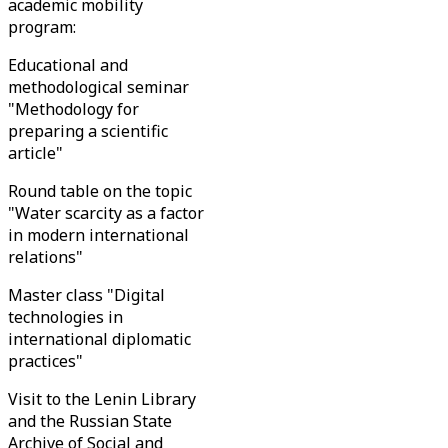
academic mobility
program:
Educational and
methodological seminar
"Methodology for
preparing a scientific
article"
Round table on the topic
"Water scarcity as a factor
in modern international
relations"
Master class "Digital
technologies in
international diplomatic
practices"
Visit to the Lenin Library
and the Russian State
Archive of Social and