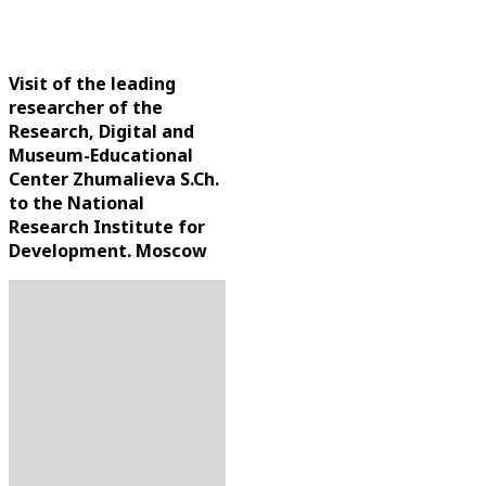
Moscow
Visit of the leading
researcher of the
Research, Digital and
Museum-Educational
Center Zhumalieva S.Ch.
to the National
Research Institute for
Development. Moscow