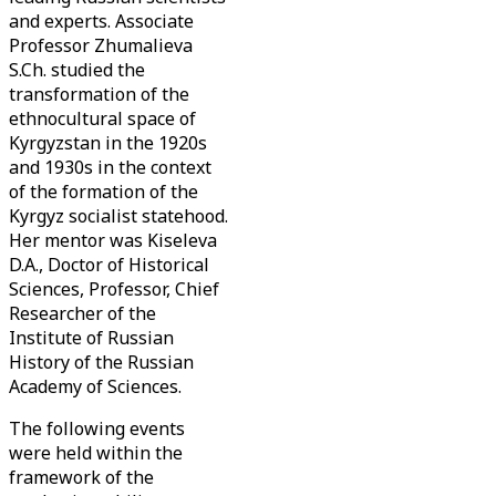
and experts. Associate
Professor Zhumalieva
S.Ch. studied the
transformation of the
ethnocultural space of
Kyrgyzstan in the 1920s
and 1930s in the context
of the formation of the
Kyrgyz socialist statehood.
Her mentor was Kiseleva
D.A., Doctor of Historical
Sciences, Professor, Chief
Researcher of the
Institute of Russian
History of the Russian
Academy of Sciences.
The following events
were held within the
framework of the