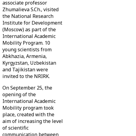
associate professor
Zhumalieva S.Ch., visited
the National Research
Institute for Development
(Moscow) as part of the
International Academic
Mobility Program. 10
young scientists from
Abkhazia, Armenia,
Kyrgyzstan, Uzbekistan
and Tajikistan were
invited to the NRIRK.
On September 25, the
opening of the
International Academic
Mobility program took
place, created with the
aim of increasing the level
of scientific
communication between