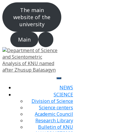
The main
website of the
university
Main
NEWS
SCIENCE
Division of Science
Science centers
Academic Council
Research Library
Bulletin of KNU